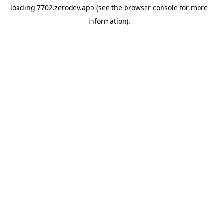
loading
7702.zerodev.app
(see the
browser console
for more
information).