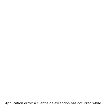
Application error: a
client
-side exception has occurred while